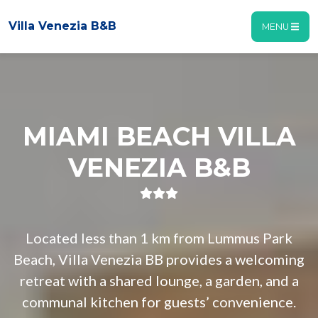
Villa Venezia B&B
MENU
MIAMI BEACH VILLA
VENEZIA B&B
Located less than 1 km from Lummus Park
Beach, Villa Venezia BB provides a welcoming
retreat with a shared lounge, a garden, and a
communal kitchen for guests’ convenience.