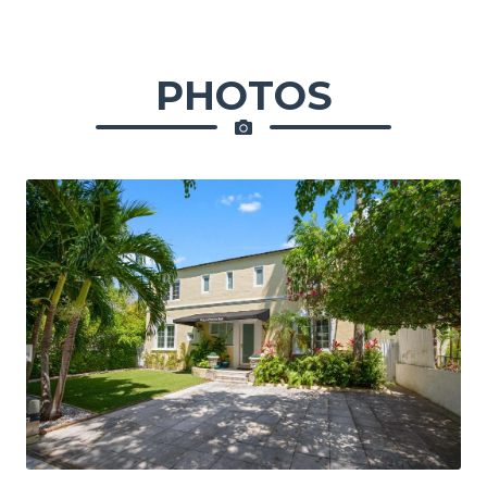
PHOTOS