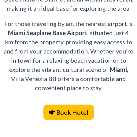
making it an ideal base for exploring the area.
For those traveling by air, the nearest airport is
Miami Seaplane Base Airport
, situated just 4
km from the property, providing easy access to
and from your accommodation. Whether you’re
in town for a relaxing beach vacation or to
explore the vibrant cultural scene of
Miami
,
Villa Venezia BB offers a comfortable and
convenient place to stay.
Book Hotel