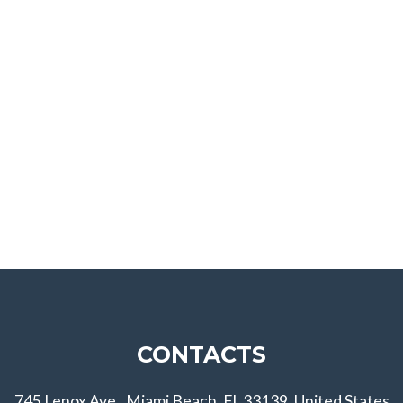
CONTACTS
745 Lenox Ave., Miami Beach, FL 33139, United States