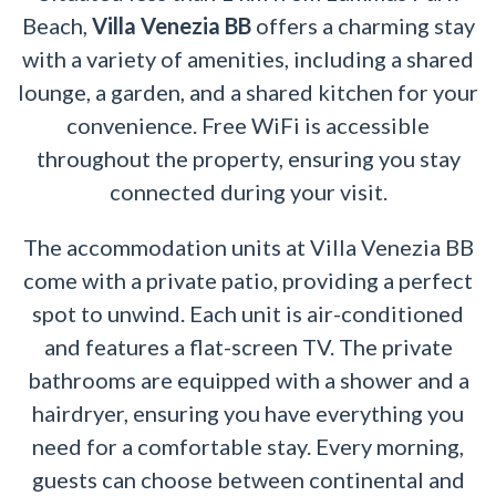
Beach,
Villa Venezia BB
offers a charming stay
with a variety of amenities, including a shared
lounge, a garden, and a shared kitchen for your
convenience. Free WiFi is accessible
throughout the property, ensuring you stay
connected during your visit.
The accommodation units at Villa Venezia BB
come with a private patio, providing a perfect
spot to unwind. Each unit is air-conditioned
and features a flat-screen TV. The private
bathrooms are equipped with a shower and a
hairdryer, ensuring you have everything you
need for a comfortable stay. Every morning,
guests can choose between continental and