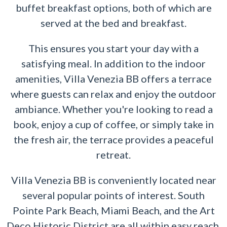
buffet breakfast options, both of which are
served at the bed and breakfast.
This ensures you start your day with a
satisfying meal. In addition to the indoor
amenities, Villa Venezia BB offers a terrace
where guests can relax and enjoy the outdoor
ambiance. Whether you're looking to read a
book, enjoy a cup of coffee, or simply take in
the fresh air, the terrace provides a peaceful
retreat.
Villa Venezia BB is conveniently located near
several popular points of interest. South
Pointe Park Beach, Miami Beach, and the Art
Deco Historic District are all within easy reach,