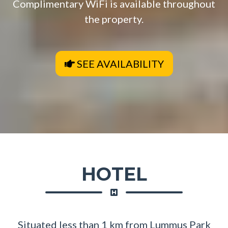
Complimentary WiFi is available throughout
the property.
SEE AVAILABILITY
HOTEL
Situated less than 1 km from Lummus Park